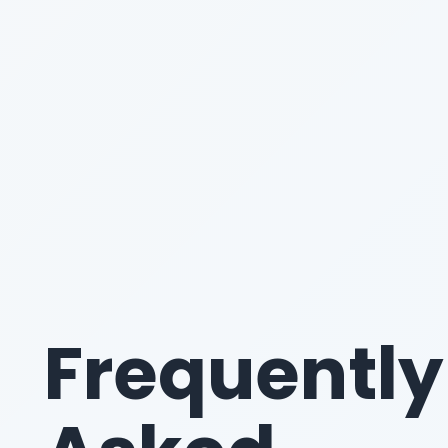
Frequently