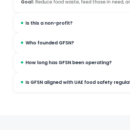
Goal:
Reduce food waste, feed those in need, a
Is this a non-profit?
Who founded GFSN?
How long has GFSN been operating?
Is GFSN aligned with UAE food safety regula