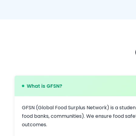
What is GFSN?
GFSN (Global Food Surplus Network) is a studen
food banks, communities). We ensure food safet
outcomes.