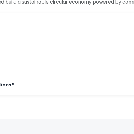
nd build a sustainable circular economy powered by com
tions?