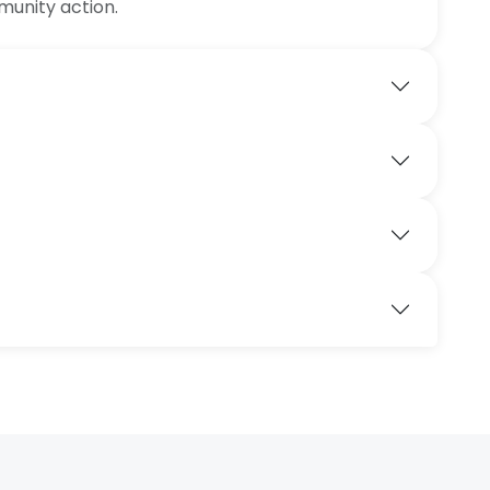
munity action.