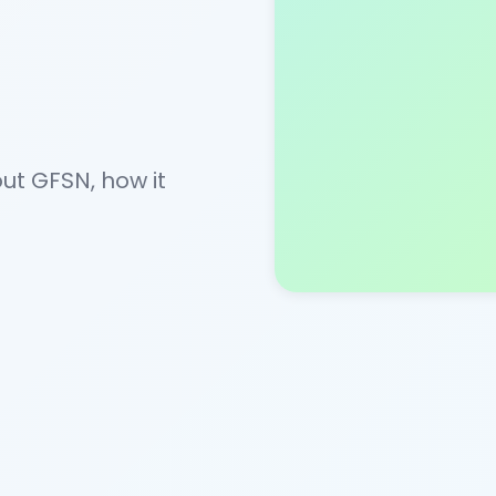
t GFSN, how it