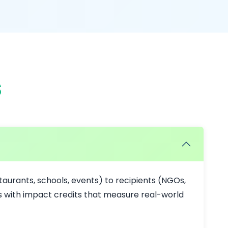
s
aurants, schools, events) to recipients (NGOs,
ts with impact credits that measure real-world