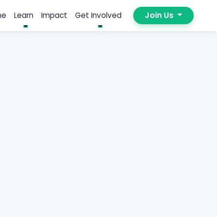
Join Us
me
Learn
Impact
Get Involved