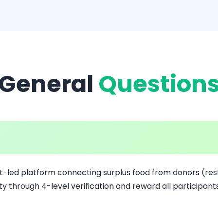
General
Question
t-led platform connecting surplus food from donors (rest
y through 4-level verification and reward all participan