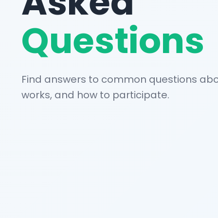
Asked
Questions
Find answers to common questions abou
works, and how to participate.